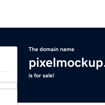
The domain name
pixelmockup
is for sale!