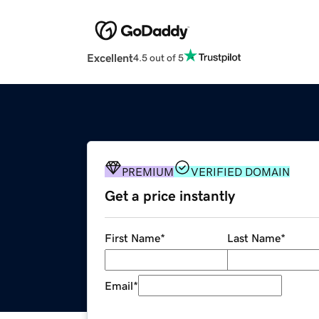
Excellent
4.5 out of 5
PREMIUM
VERIFIED DOMAIN
Get a price instantly
First Name
*
Last Name
*
Email
*