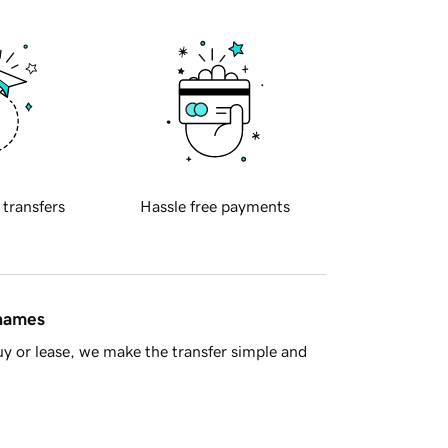
 transfers
Hassle free payments
 names
y or lease, we make the transfer simple and