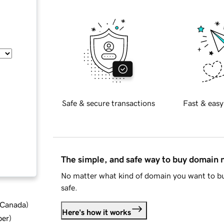
Safe & secure transactions
Fast & easy
The simple, and safe way to buy domain
No matter what kind of domain you want to bu
safe.
d Canada
)
Here's how it works
ber
)