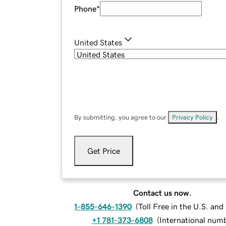
Phone
*
United States
By submitting, you agree to our
Privacy Policy
.
Get Price
Contact us now.
1-855-646-1390
(
Toll Free in the U.S. an
+1 781-373-6808
(
International num