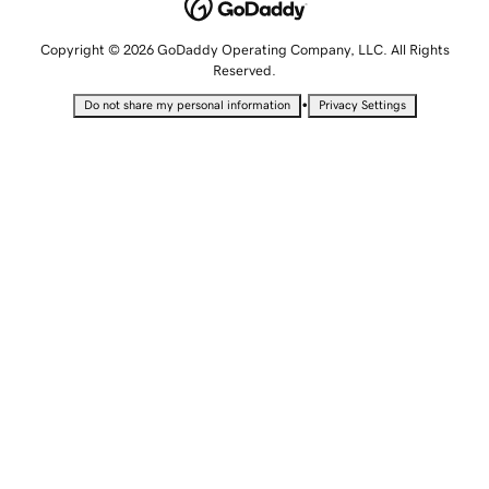
Copyright © 2026 GoDaddy Operating Company, LLC. All Rights
Reserved.
•
Do not share my personal information
Privacy Settings