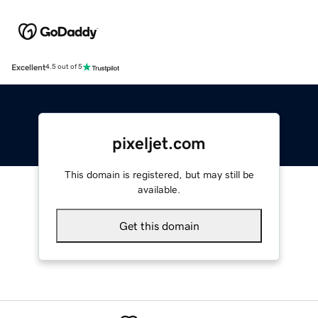
Excellent
4.5 out of 5
pixeljet.com
This domain is registered, but may still be
available.
Get this domain