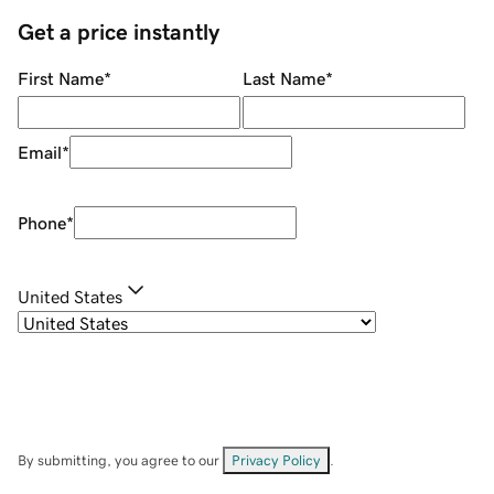
Get a price instantly
First Name
*
Last Name
*
Email
*
Phone
*
United States
By submitting, you agree to our
Privacy Policy
.