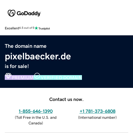
Excellent
4.5 out of 5
The domain name
pixelbaecker.de
is for sale!
PREMIUM
VERIFIED DOMAIN
Contact us now.
1-855-646-1390
+1 781-373-6808
(
Toll Free in the U.S. and
(
International number
)
Canada
)