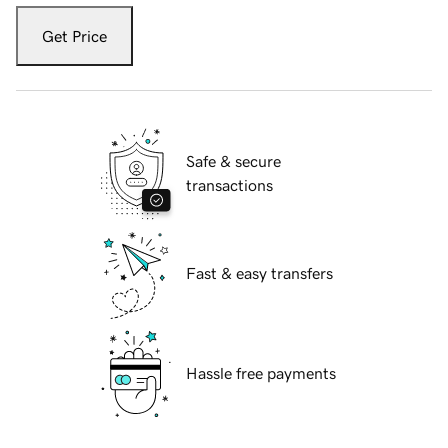
Get Price
Safe & secure
transactions
Fast & easy transfers
Hassle free payments