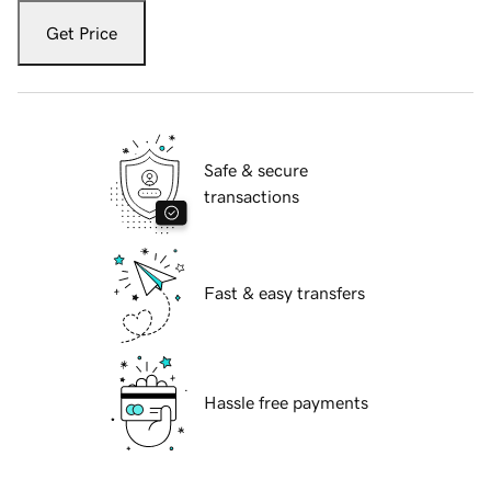
Get Price
Safe & secure
transactions
Fast & easy transfers
Hassle free payments