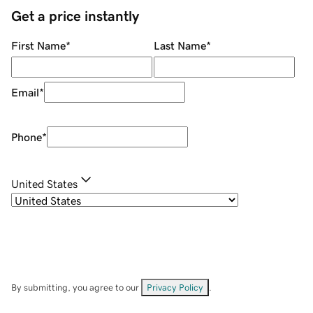
Get a price instantly
First Name
*
Last Name
*
Email
*
Phone
*
United States
By submitting, you agree to our
Privacy Policy
.