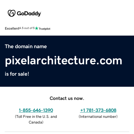
Excellent
4.5 out of 5
The domain name
pixelarchitecture.com
is for sale!
Contact us now.
1-855-646-1390
+1 781-373-6808
(
Toll Free in the U.S. and
(
International number
)
Canada
)