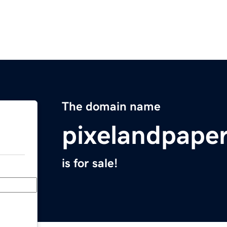
The domain name
pixelandpape
is for sale!