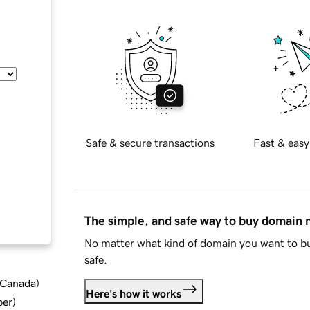
Safe & secure transactions
Fast & easy
The simple, and safe way to buy domain
No matter what kind of domain you want to bu
safe.
d Canada
)
Here's how it works
ber
)