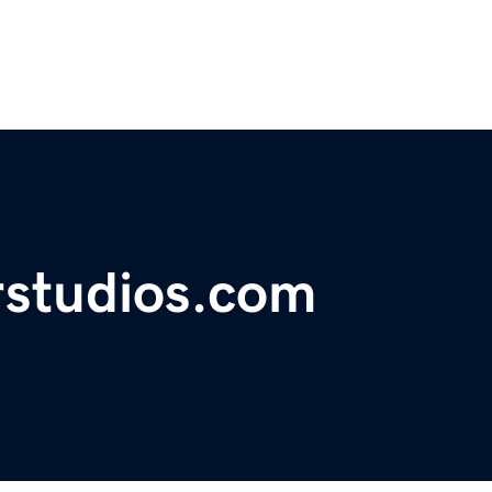
rstudios.com