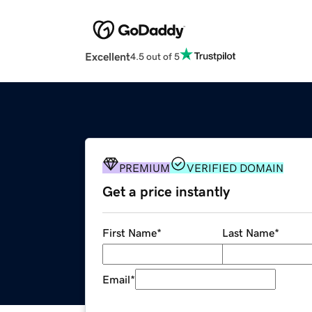
Excellent
4.5 out of 5
PREMIUM
VERIFIED DOMAIN
Get a price instantly
First Name
*
Last Name
*
Email
*