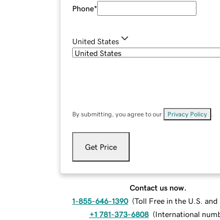
Phone
*
United States
By submitting, you agree to our
Privacy Policy
.
Get Price
Contact us now.
1-855-646-1390
(
Toll Free in the U.S. an
+1 781-373-6808
(
International num