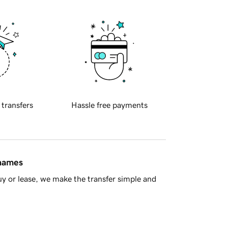
 transfers
Hassle free payments
 names
y or lease, we make the transfer simple and