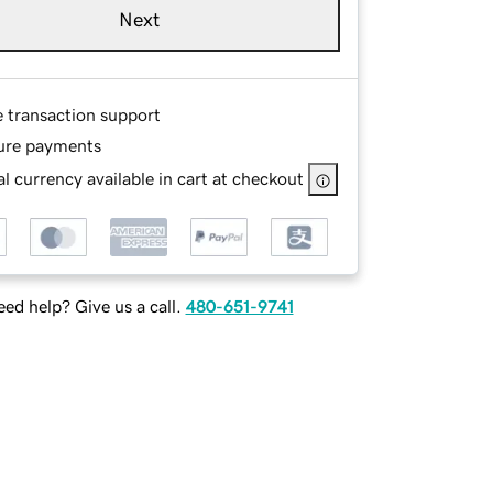
Next
e transaction support
ure payments
l currency available in cart at checkout
ed help? Give us a call.
480-651-9741