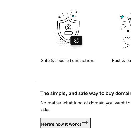
Safe & secure transactions
Fast & ea
The simple, and safe way to buy doma
No matter what kind of domain you want to 
safe.
Here's how it works