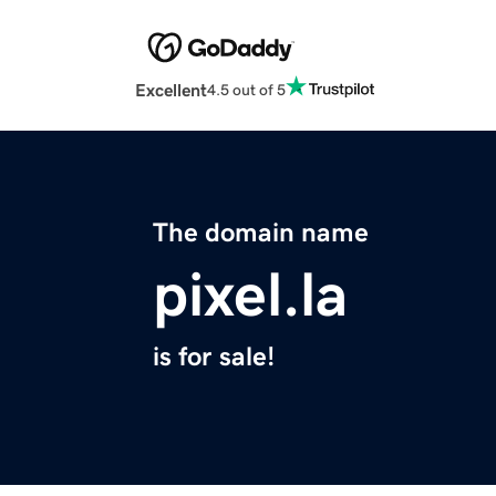
Excellent
4.5 out of 5
The domain name
pixel.la
is for sale!