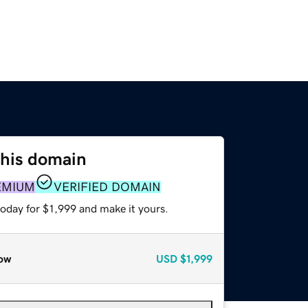
this domain
EMIUM
VERIFIED DOMAIN
today for $1,999 and make it yours.
ow
USD
$1,999