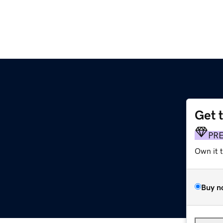
Get 
PR
Own it 
Buy n