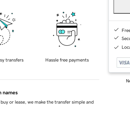
Fre
Sec
Loca
sy transfers
Hassle free payments
Ne
in names
buy or lease, we make the transfer simple and