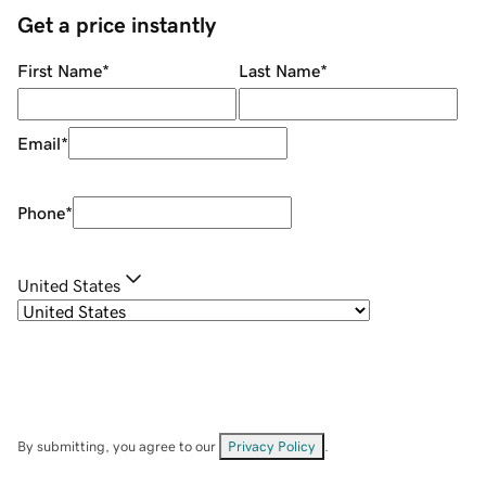
Get a price instantly
First Name
*
Last Name
*
Email
*
Phone
*
United States
By submitting, you agree to our
Privacy Policy
.