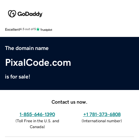
Excellent
4.5 out of 5
The domain name
PixalCode.com
is for sale!
Contact us now.
1-855-646-1390
+1 781-373-6808
(
Toll Free in the U.S. and
(
International number
)
Canada
)