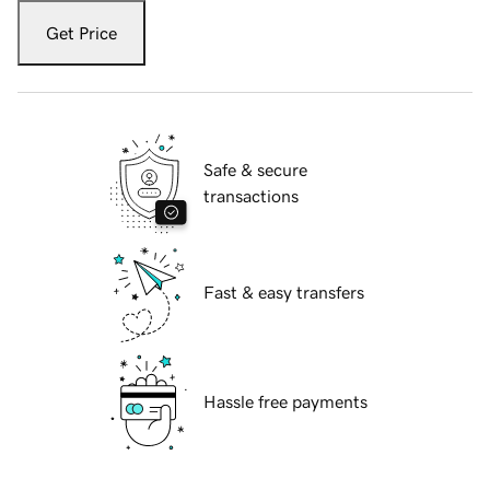
Get Price
Safe & secure
transactions
Fast & easy transfers
Hassle free payments