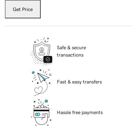
Get Price
Safe & secure
transactions
Fast & easy transfers
Hassle free payments