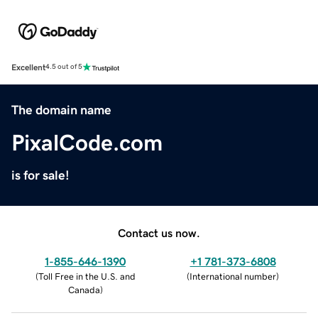
Excellent
4.5 out of 5
The domain name
PixalCode.com
is for sale!
Contact us now.
1-855-646-1390
+1 781-373-6808
(
Toll Free in the U.S. and
(
International number
)
Canada
)