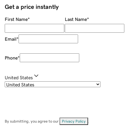
Get a price instantly
First Name
*
Last Name
*
Email
*
Phone
*
United States
By submitting, you agree to our
Privacy Policy
.