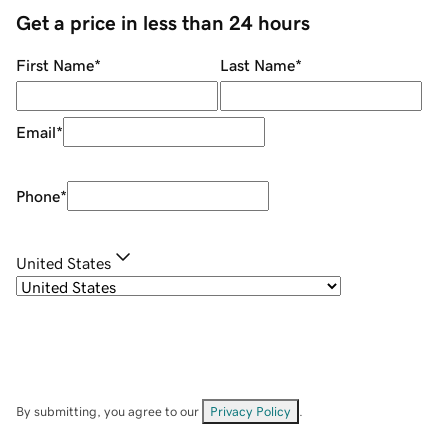
Get a price in less than 24 hours
First Name
*
Last Name
*
Email
*
Phone
*
United States
By submitting, you agree to our
Privacy Policy
.