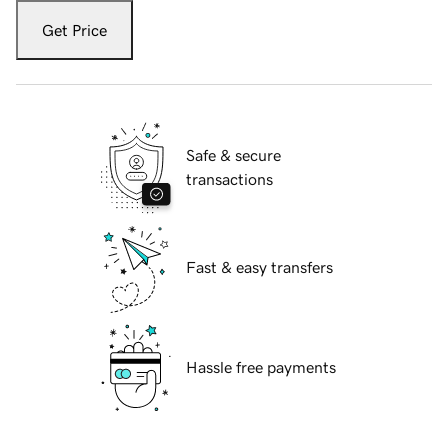
Get Price
Safe & secure
transactions
Fast & easy transfers
Hassle free payments