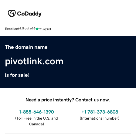
Excellent
4.5 out of 5
The domain name
pivotlink.com
is for sale!
Need a price instantly? Contact us now.
1-855-646-1390
+1 781-373-6808
(
Toll Free in the U.S. and
(
International number
)
Canada
)