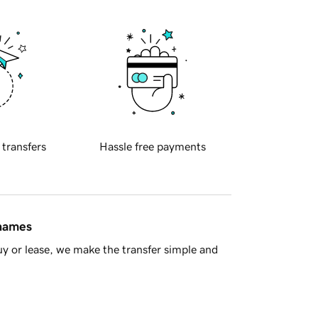
 transfers
Hassle free payments
 names
y or lease, we make the transfer simple and