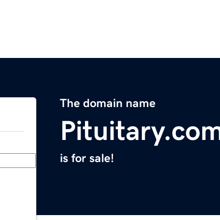
The domain name
Pituitary.co
is for sale!