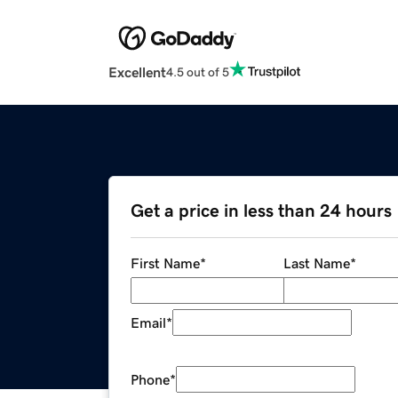
Excellent
4.5 out of 5
Get a price in less than 24 hours
First Name
*
Last Name
*
Email
*
Phone
*