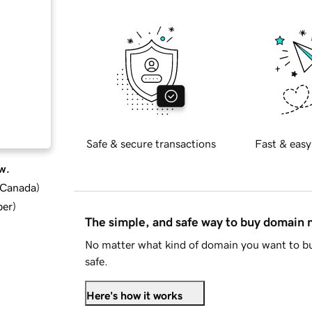
Safe & secure transactions
Fast & easy
w.
d Canada
)
ber
)
The simple, and safe way to buy domain
No matter what kind of domain you want to bu
safe.
Here's how it works