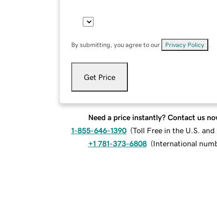
By submitting, you agree to our
Privacy Policy
.
Get Price
Need a price instantly? Contact us no
1-855-646-1390
(
Toll Free in the U.S. an
+1 781-373-6808
(
International num