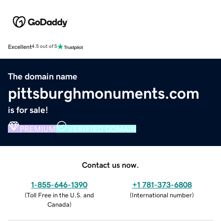
Excellent
4.5 out of 5
The domain name
pittsburghmonuments.com
is for sale!
PREMIUM
VERIFIED DOMAIN
Contact us now.
1-855-646-1390
+1 781-373-6808
(
Toll Free in the U.S. and
(
International number
)
Canada
)