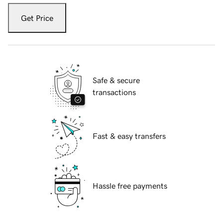
Get Price
Safe & secure
transactions
Fast & easy transfers
Hassle free payments