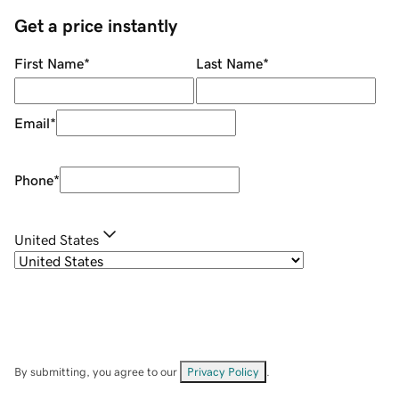
Get a price instantly
First Name
*
Last Name
*
Email
*
Phone
*
United States
By submitting, you agree to our
Privacy Policy
.