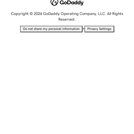
Copyright © 2026 GoDaddy Operating Company, LLC. All Rights
Reserved.
•
Do not share my personal information
Privacy Settings