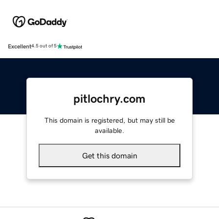
Excellent
4.5 out of 5
pitlochry.com
This domain is registered, but may still be
available.
Get this domain