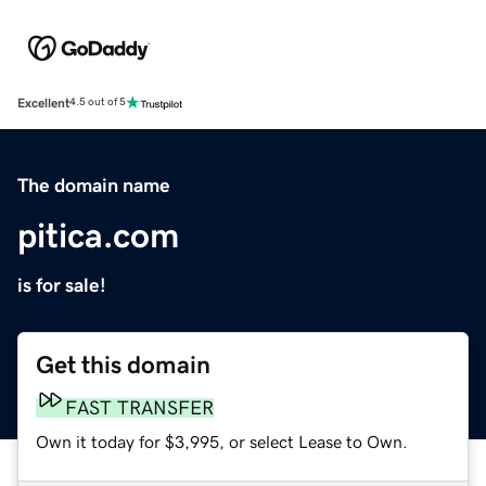
Excellent
4.5 out of 5
The domain name
pitica.com
is for sale!
Get this domain
FAST TRANSFER
Own it today for $3,995, or select Lease to Own.