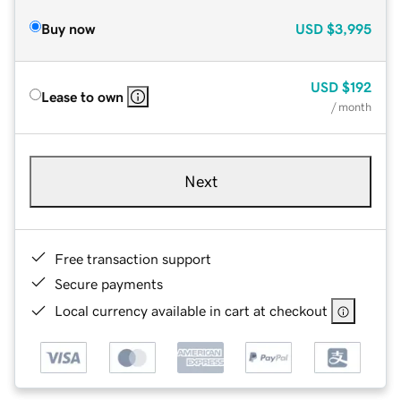
Buy now
USD
$3,995
USD
$192
Lease to own
/ month
Next
Free transaction support
Secure payments
Local currency available in cart at checkout