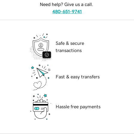
Need help? Give us a call.
480-651-9741
Safe & secure
transactions
Fast & easy transfers
Hassle free payments