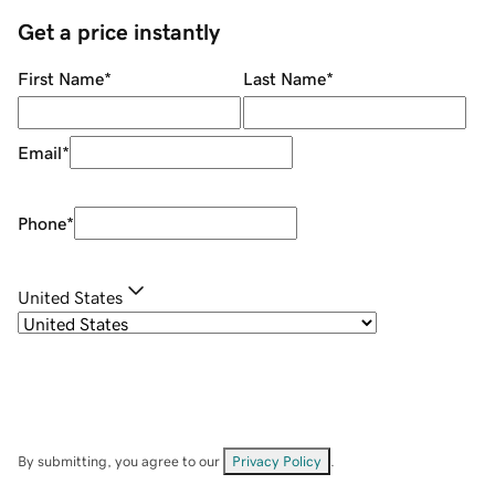
Get a price instantly
First Name
*
Last Name
*
Email
*
Phone
*
United States
By submitting, you agree to our
Privacy Policy
.