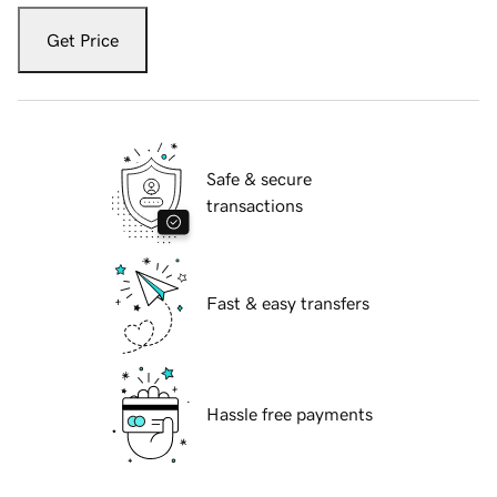
Get Price
Safe & secure
transactions
Fast & easy transfers
Hassle free payments