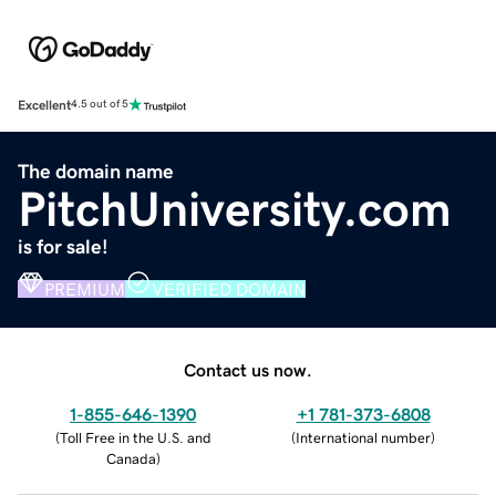
Excellent
4.5 out of 5
The domain name
PitchUniversity.com
is for sale!
PREMIUM
VERIFIED DOMAIN
Contact us now.
1-855-646-1390
+1 781-373-6808
(
Toll Free in the U.S. and
(
International number
)
Canada
)