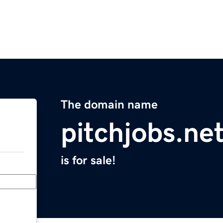
The domain name
pitchjobs.ne
is for sale!