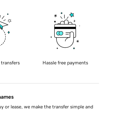
 transfers
Hassle free payments
 names
y or lease, we make the transfer simple and