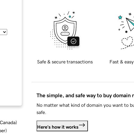
Safe & secure transactions
Fast & easy
The simple, and safe way to buy domain
No matter what kind of domain you want to bu
safe.
d Canada
)
Here's how it works
ber
)