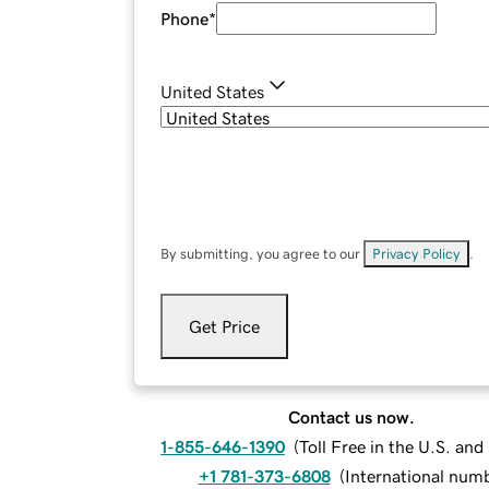
Phone
*
United States
By submitting, you agree to our
Privacy Policy
.
Get Price
Contact us now.
1-855-646-1390
(
Toll Free in the U.S. an
+1 781-373-6808
(
International num