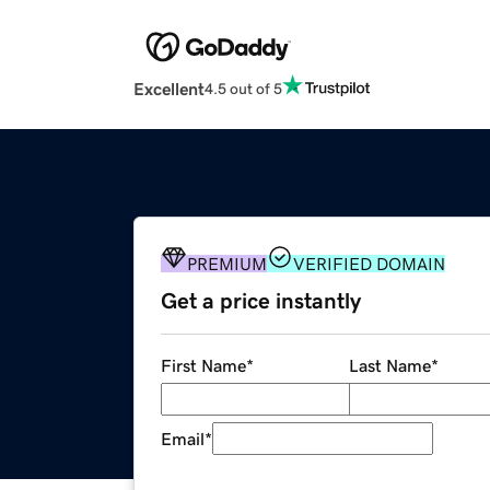
Excellent
4.5 out of 5
PREMIUM
VERIFIED DOMAIN
Get a price instantly
First Name
*
Last Name
*
Email
*