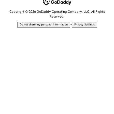
Copyright © 2026 GoDaddy Operating Company, LLC. All Rights
Reserved.
•
Do not share my personal information
Privacy Settings