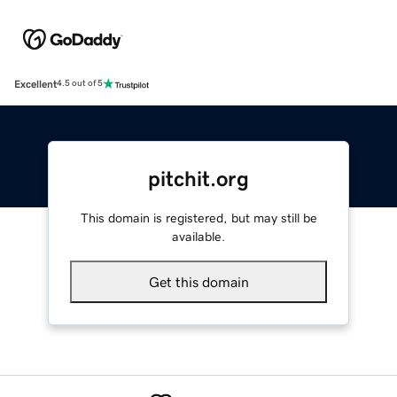
Excellent
4.5 out of 5
pitchit.org
This domain is registered, but may still be
available.
Get this domain