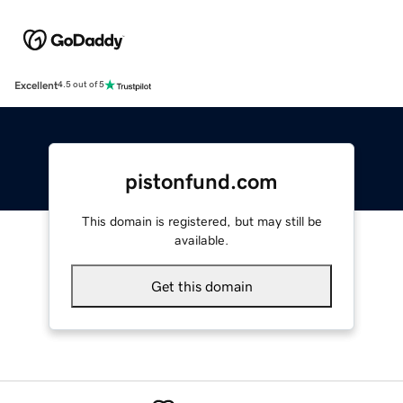
Excellent
4.5 out of 5
pistonfund.com
This domain is registered, but may still be
available.
Get this domain