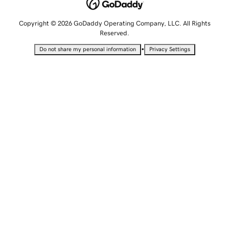
Copyright © 2026 GoDaddy Operating Company, LLC. All Rights
Reserved.
•
Do not share my personal information
Privacy Settings