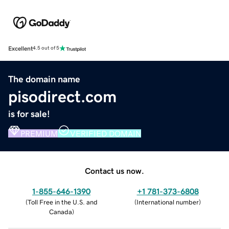
Excellent
4.5 out of 5
The domain name
pisodirect.com
is for sale!
PREMIUM
VERIFIED DOMAIN
Contact us now.
1-855-646-1390
+1 781-373-6808
(
Toll Free in the U.S. and
(
International number
)
Canada
)