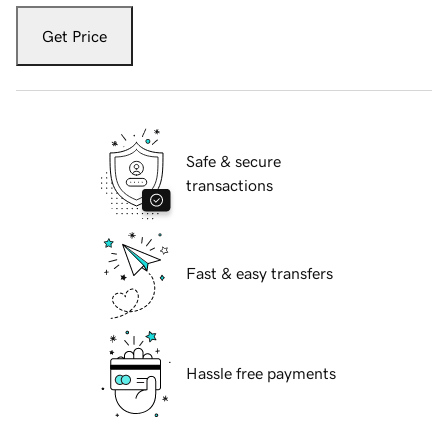
Get Price
Safe & secure
transactions
Fast & easy transfers
Hassle free payments