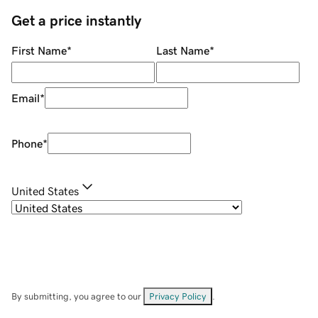
Get a price instantly
First Name
*
Last Name
*
Email
*
Phone
*
United States
By submitting, you agree to our
Privacy Policy
.