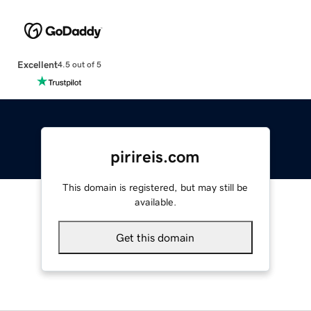
Excellent
4.5 out of 5
pirireis.com
This domain is registered, but may still be
available.
Get this domain