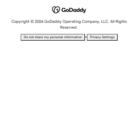
Copyright © 2026 GoDaddy Operating Company, LLC. All Rights
Reserved.
•
Do not share my personal information
Privacy Settings