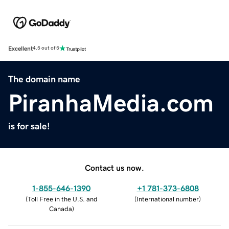
Excellent
4.5 out of 5
The domain name
PiranhaMedia.com
is for sale!
Contact us now.
1-855-646-1390
+1 781-373-6808
(
Toll Free in the U.S. and
(
International number
)
Canada
)