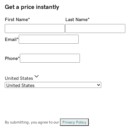
Get a price instantly
First Name
*
Last Name
*
Email
*
Phone
*
United States
By submitting, you agree to our
Privacy Policy
.