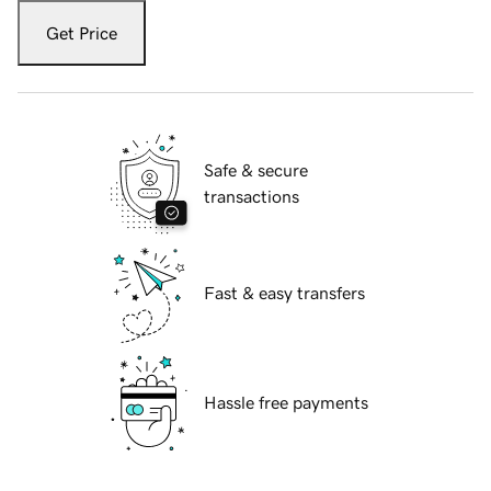
Get Price
Safe & secure
transactions
Fast & easy transfers
Hassle free payments