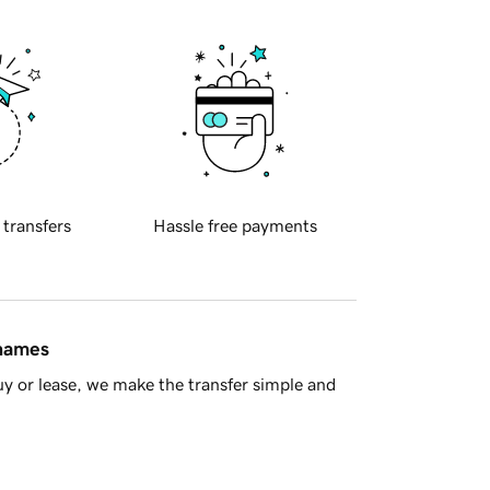
 transfers
Hassle free payments
 names
y or lease, we make the transfer simple and