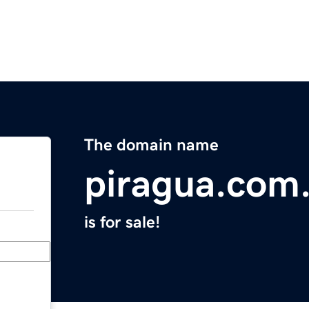
The domain name
piragua.com
is for sale!