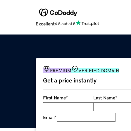
Excellent
4.5 out of 5
PREMIUM
VERIFIED DOMAIN
Get a price instantly
First Name
*
Last Name
*
Email
*