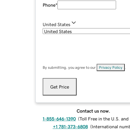
Phone
*
United States
By submitting, you agree to our
Privacy Policy
.
Get Price
Contact us now.
1-855-646-1390
(
Toll Free in the U.S. an
+1 781-373-6808
(
International num