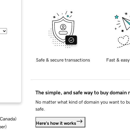
Safe & secure transactions
Fast & easy
The simple, and safe way to buy domain
No matter what kind of domain you want to bu
safe.
d Canada
)
Here's how it works
ber
)