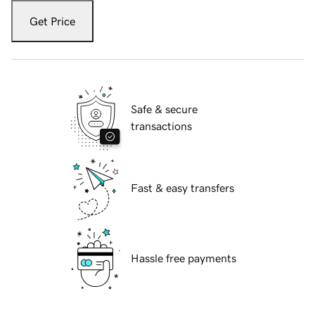
Get Price
Safe & secure
transactions
Fast & easy transfers
Hassle free payments