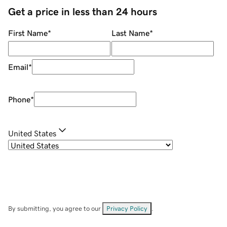
Get a price in less than 24 hours
First Name
*
Last Name
*
Email
*
Phone
*
United States
By submitting, you agree to our
Privacy Policy
.