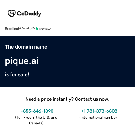
Excellent
4.5 out of 5
The domain name
pique.ai
is for sale!
Need a price instantly? Contact us now.
1-855-646-1390
+1 781-373-6808
(
Toll Free in the U.S. and
(
International number
)
Canada
)