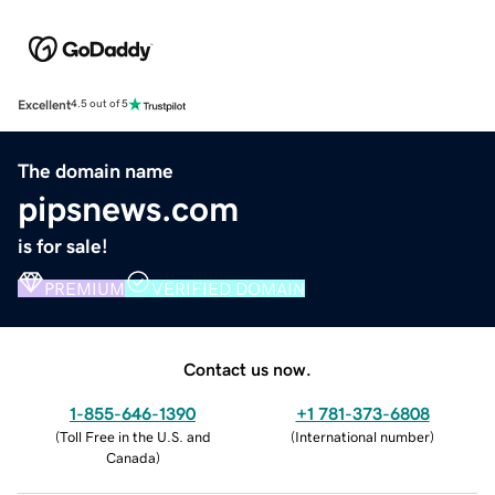
Excellent
4.5 out of 5
The domain name
pipsnews.com
is for sale!
PREMIUM
VERIFIED DOMAIN
Contact us now.
1-855-646-1390
+1 781-373-6808
(
Toll Free in the U.S. and
(
International number
)
Canada
)