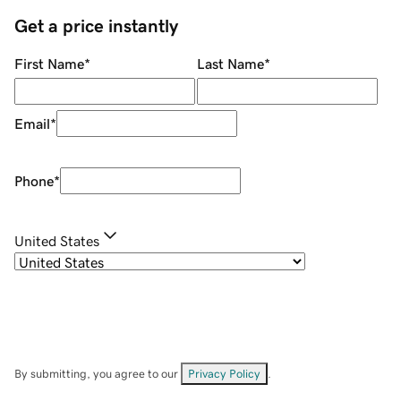
Get a price instantly
First Name
*
Last Name
*
Email
*
Phone
*
United States
By submitting, you agree to our
Privacy Policy
.