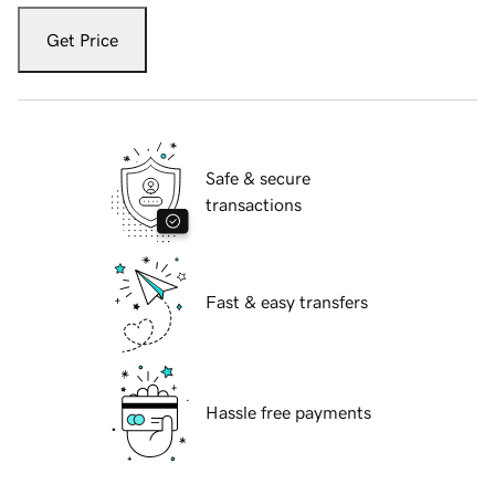
Get Price
Safe & secure
transactions
Fast & easy transfers
Hassle free payments