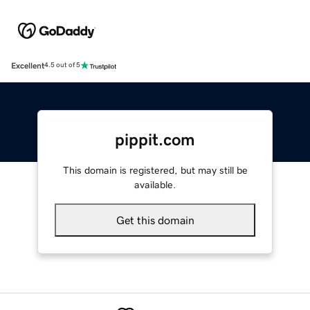
Excellent
4.5 out of 5
pippit.com
This domain is registered, but may still be
available.
Get this domain