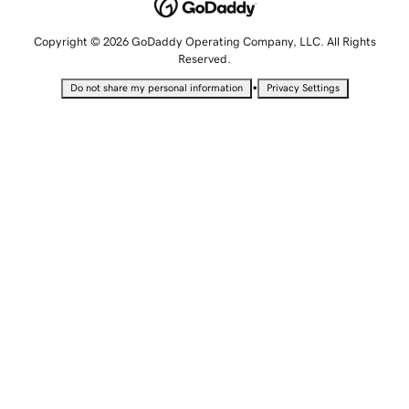
Copyright © 2026 GoDaddy Operating Company, LLC. All Rights
Reserved.
•
Do not share my personal information
Privacy Settings