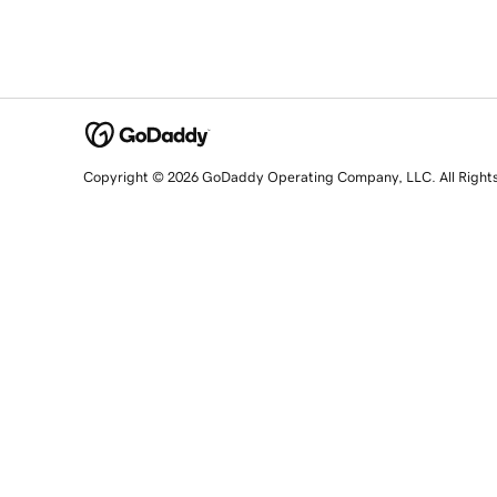
Copyright © 2026 GoDaddy Operating Company, LLC. All Right