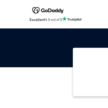
Excellent
4.5 out of 5