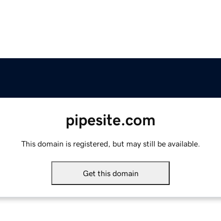
pipesite.com
This domain is registered, but may still be available.
Get this domain