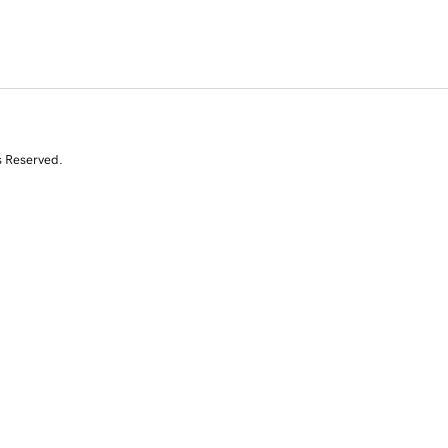
s Reserved.