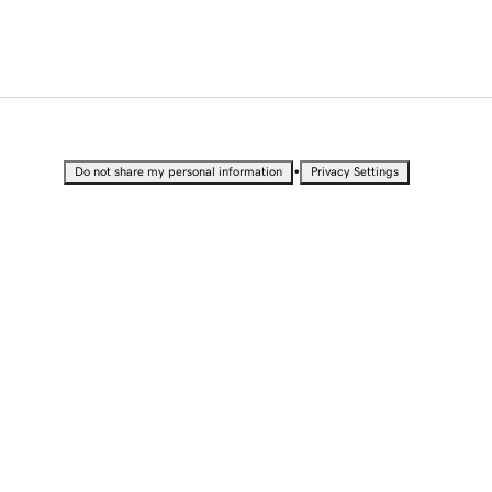
•
Do not share my personal information
Privacy Settings