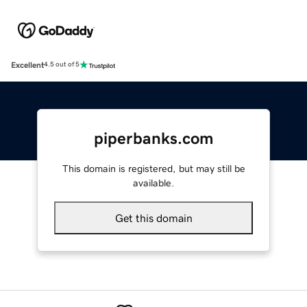
Excellent
4.5 out of 5
piperbanks.com
This domain is registered, but may still be
available.
Get this domain