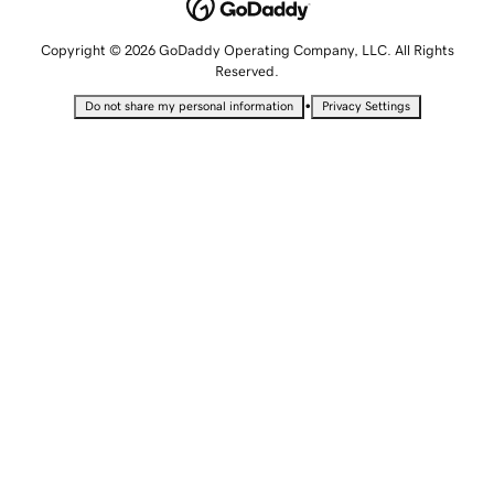
Copyright © 2026 GoDaddy Operating Company, LLC. All Rights
Reserved.
•
Do not share my personal information
Privacy Settings