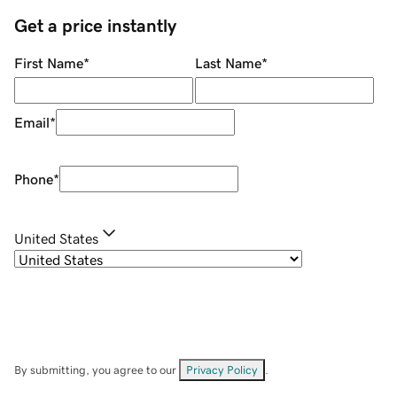
Get a price instantly
First Name
*
Last Name
*
Email
*
Phone
*
United States
By submitting, you agree to our
Privacy Policy
.