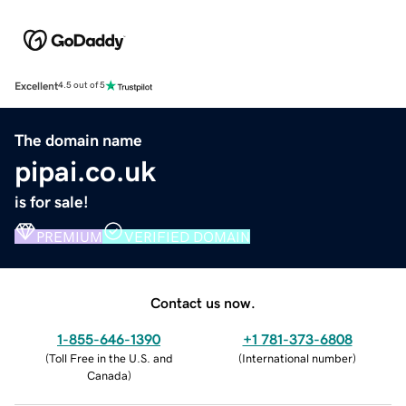
Excellent
4.5 out of 5
The domain name
pipai.co.uk
is for sale!
PREMIUM
VERIFIED DOMAIN
Contact us now.
1-855-646-1390
+1 781-373-6808
(
Toll Free in the U.S. and
(
International number
)
Canada
)