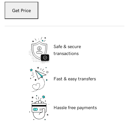
Get Price
Safe & secure
transactions
Fast & easy transfers
Hassle free payments