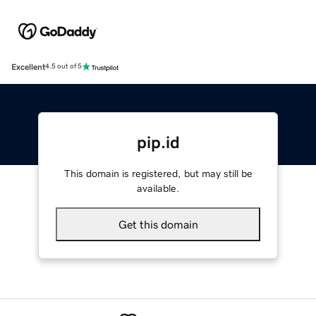
Excellent
4.5 out of 5
pip.id
This domain is registered, but may still be
available.
Get this domain