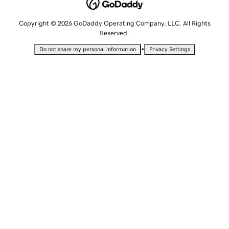
Copyright © 2026 GoDaddy Operating Company, LLC. All Rights
Reserved.
•
Do not share my personal information
Privacy Settings