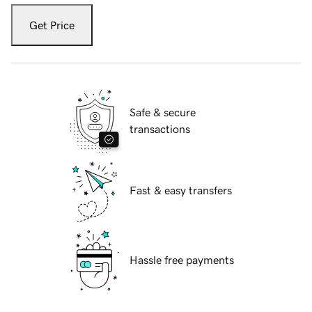
Get Price
Safe & secure
transactions
Fast & easy transfers
Hassle free payments