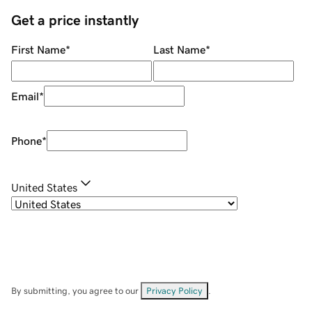
Get a price instantly
First Name
*
Last Name
*
Email
*
Phone
*
United States
By submitting, you agree to our
Privacy Policy
.