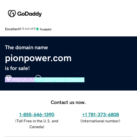
Excellent
4.5 out of 5
The domain name
pionpower.com
is for sale!
PREMIUM
VERIFIED DOMAIN
Contact us now.
1-855-646-1390
+1 781-373-6808
(
Toll Free in the U.S. and
(
International number
)
Canada
)