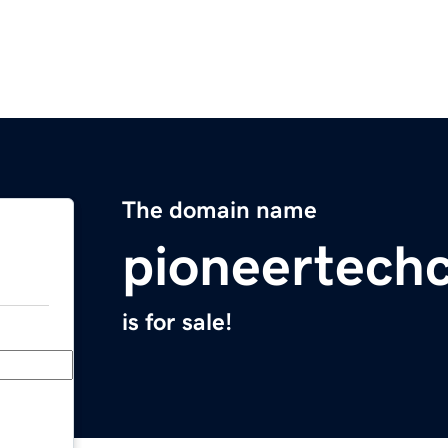
The domain name
pioneertech
is for sale!