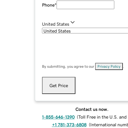
Phone
*
United States
By submitting, you agree to our
Privacy Policy
.
Get Price
Contact us now.
1-855-646-1390
(
Toll Free in the U.S. an
+1 781-373-6808
(
International num