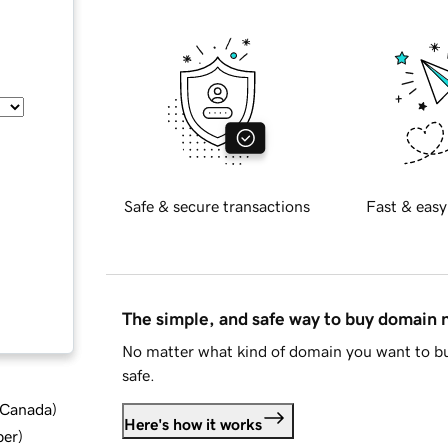
Safe & secure transactions
Fast & easy
The simple, and safe way to buy domain
No matter what kind of domain you want to bu
safe.
d Canada
)
Here's how it works
ber
)