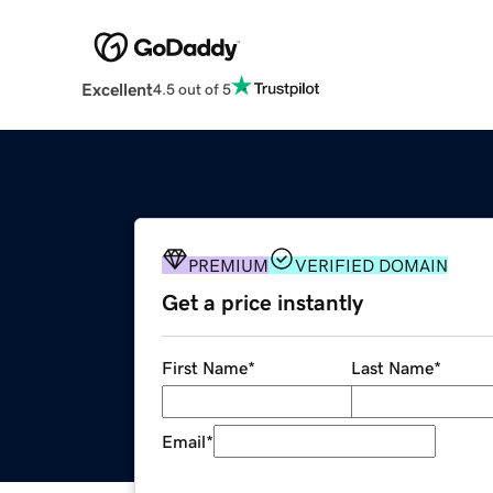
Excellent
4.5 out of 5
PREMIUM
VERIFIED DOMAIN
Get a price instantly
First Name
*
Last Name
*
Email
*