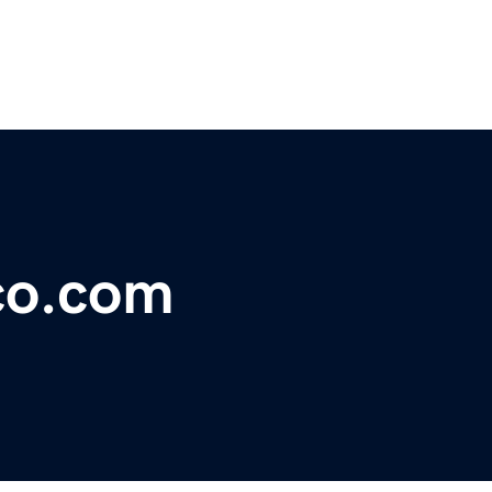
co.com