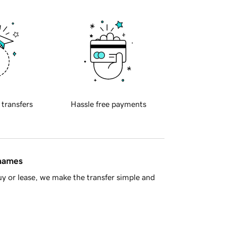
 transfers
Hassle free payments
 names
y or lease, we make the transfer simple and