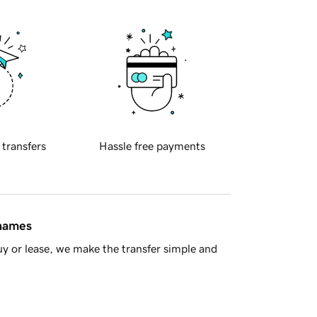
 transfers
Hassle free payments
 names
y or lease, we make the transfer simple and