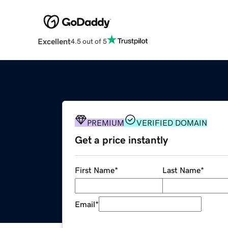
Excellent
4.5 out of 5
PREMIUM
VERIFIED DOMAIN
Get a price instantly
First Name
*
Last Name
*
Email
*