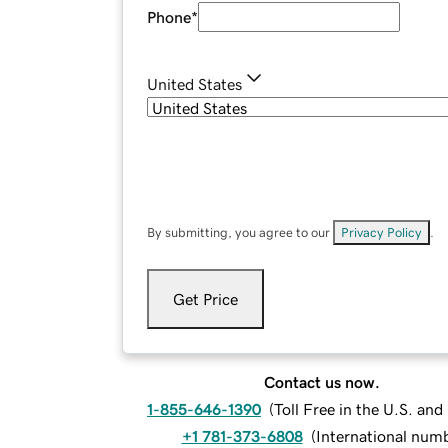
Phone
*
United States
By submitting, you agree to our
Privacy Policy
.
Get Price
Contact us now.
1-855-646-1390
(
Toll Free in the U.S. an
+1 781-373-6808
(
International num