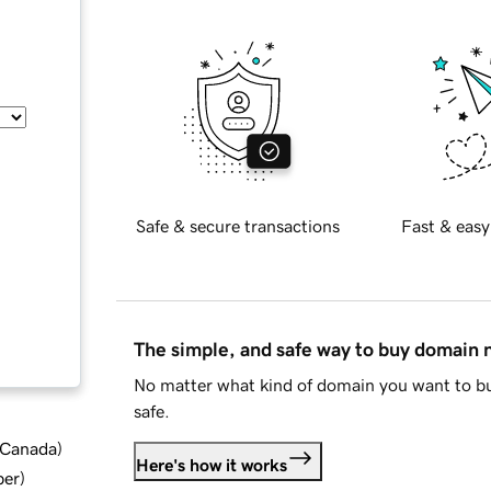
Safe & secure transactions
Fast & easy
The simple, and safe way to buy domain
No matter what kind of domain you want to bu
safe.
d Canada
)
Here's how it works
ber
)