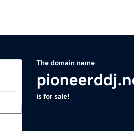
The domain name
pioneerddj.n
is for sale!