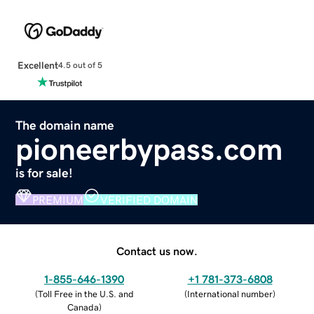
Excellent
4.5 out of 5
The domain name
pioneerbypass.com
is for sale!
PREMIUM
VERIFIED DOMAIN
Contact us now.
1-855-646-1390
+1 781-373-6808
(
Toll Free in the U.S. and
(
International number
)
Canada
)