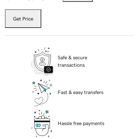
Get Price
Safe & secure
transactions
Fast & easy transfers
Hassle free payments