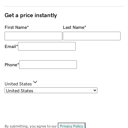
Get a price instantly
First Name
*
Last Name
*
Email
*
Phone
*
United States
By submitting, you agree to our
Privacy Policy
.