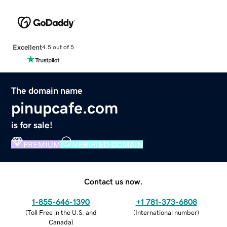
Excellent
4.5 out of 5
The domain name
pinupcafe.com
is for sale!
PREMIUM
VERIFIED DOMAIN
Contact us now.
1-855-646-1390
+1 781-373-6808
(
Toll Free in the U.S. and
(
International number
)
Canada
)