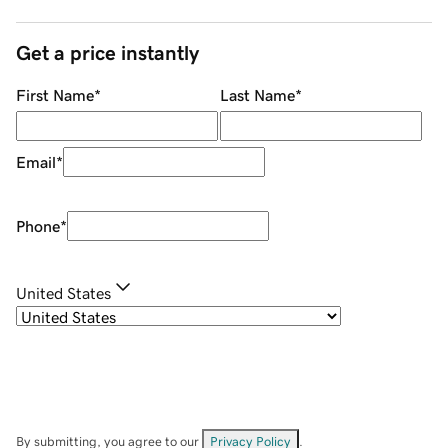
Get a price instantly
First Name
*
Last Name
*
Email
*
Phone
*
United States
By submitting, you agree to our
Privacy Policy
.