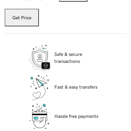
Get Price
Safe & secure
transactions
Fast & easy transfers
Hassle free payments