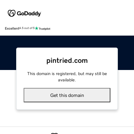
Excellent
4.5 out of 5
pintried.com
This domain is registered, but may still be
available.
Get this domain