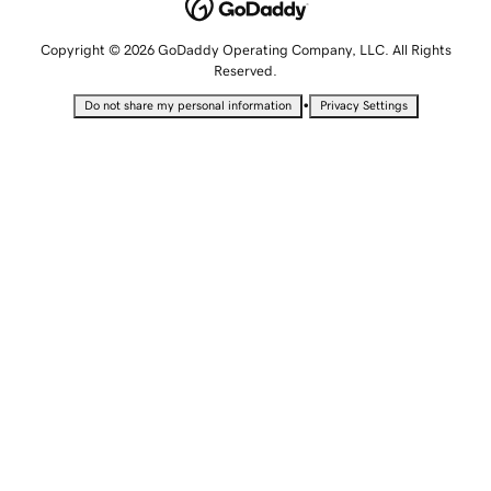
Copyright © 2026 GoDaddy Operating Company, LLC. All Rights
Reserved.
•
Do not share my personal information
Privacy Settings