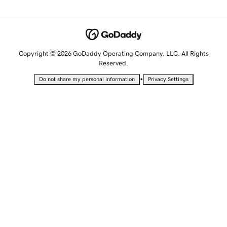
Copyright © 2026 GoDaddy Operating Company, LLC. All Rights
Reserved.
•
Do not share my personal information
Privacy Settings