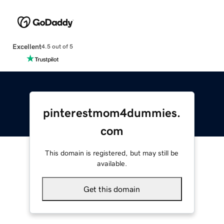
Excellent
4.5 out of 5
pinterestmom4dummies.
com
This domain is registered, but may still be
available.
Get this domain