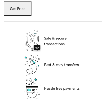
Get Price
Safe & secure
transactions
Fast & easy transfers
Hassle free payments