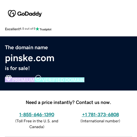
Excellent
4.5 out of 5
The domain name
pinske.com
is for sale!
PREMIUM
VERIFIED DOMAIN
Need a price instantly? Contact us now.
1-855-646-1390
+1 781-373-6808
(
Toll Free in the U.S. and
(
International number
)
Canada
)