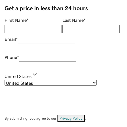
Get a price in less than 24 hours
First Name
*
Last Name
*
Email
*
Phone
*
United States
By submitting, you agree to our
Privacy Policy
.