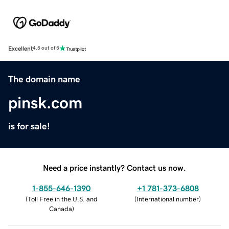
Excellent
4.5 out of 5
The domain name
pinsk.com
is for sale!
Need a price instantly? Contact us now.
1-855-646-1390
+1 781-373-6808
(
Toll Free in the U.S. and
(
International number
)
Canada
)