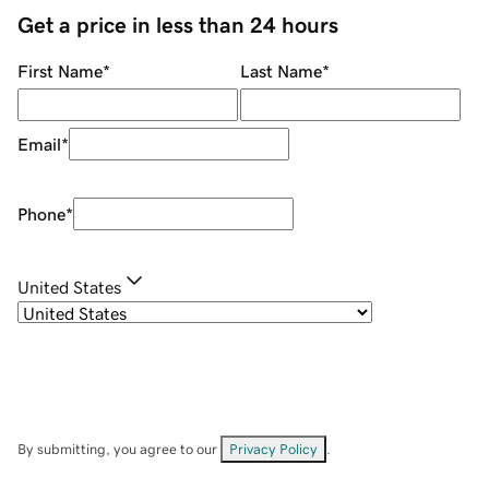
Get a price in less than 24 hours
First Name
*
Last Name
*
Email
*
Phone
*
United States
By submitting, you agree to our
Privacy Policy
.