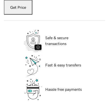
Get Price
Safe & secure
transactions
Fast & easy transfers
Hassle free payments