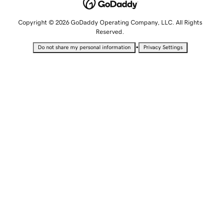
Copyright © 2026 GoDaddy Operating Company, LLC. All Rights
Reserved.
•
Do not share my personal information
Privacy Settings