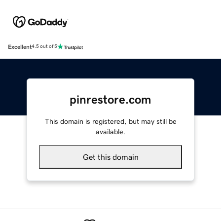
Excellent
4.5 out of 5
pinrestore.com
This domain is registered, but may still be
available.
Get this domain