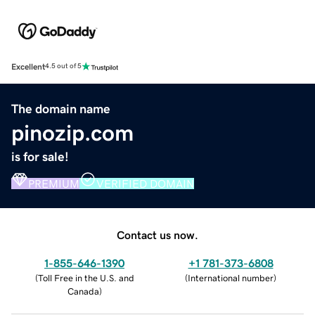
Excellent
4.5 out of 5
The domain name
pinozip.com
is for sale!
PREMIUM
VERIFIED DOMAIN
Contact us now.
1-855-646-1390
+1 781-373-6808
(
Toll Free in the U.S. and
(
International number
)
Canada
)