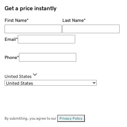
Get a price instantly
First Name
*
Last Name
*
Email
*
Phone
*
United States
By submitting, you agree to our
Privacy Policy
.