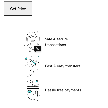
Get Price
Safe & secure
transactions
Fast & easy transfers
Hassle free payments