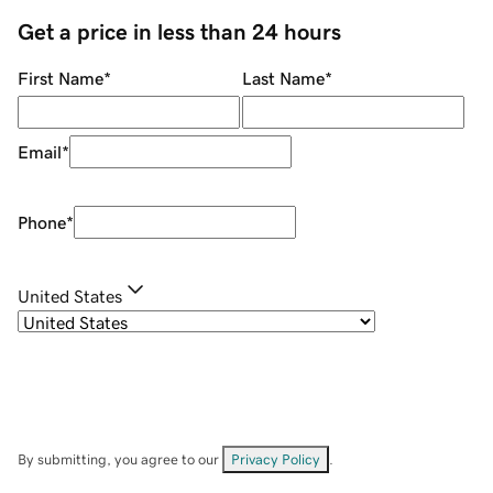
Get a price in less than 24 hours
First Name
*
Last Name
*
Email
*
Phone
*
United States
By submitting, you agree to our
Privacy Policy
.