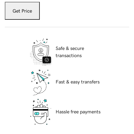
Get Price
Safe & secure
transactions
Fast & easy transfers
Hassle free payments