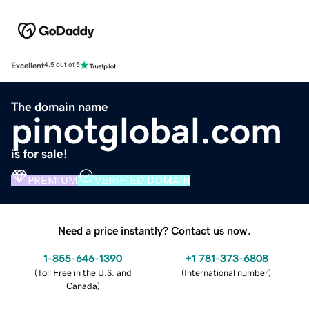
Excellent
4.5 out of 5
The domain name
pinotglobal.com
is for sale!
PREMIUM
VERIFIED DOMAIN
Need a price instantly? Contact us now.
1-855-646-1390
+1 781-373-6808
(
Toll Free in the U.S. and
(
International number
)
Canada
)