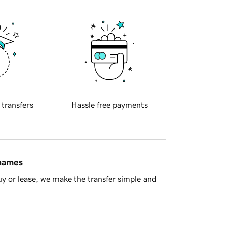
 transfers
Hassle free payments
 names
y or lease, we make the transfer simple and