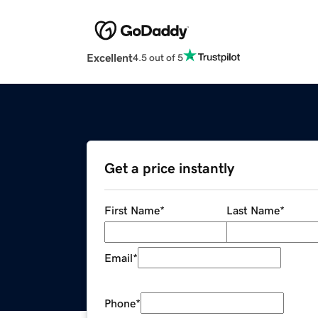
Excellent
4.5 out of 5
Get a price instantly
First Name
*
Last Name
*
Email
*
Phone
*