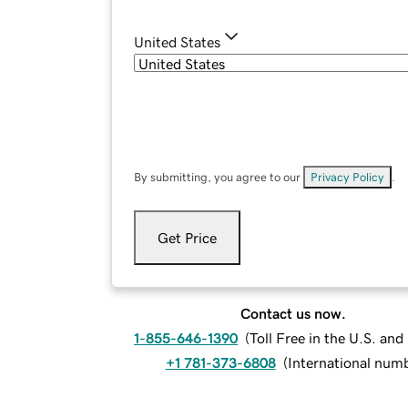
United States
By submitting, you agree to our
Privacy Policy
.
Get Price
Contact us now.
1-855-646-1390
(
Toll Free in the U.S. an
+1 781-373-6808
(
International num