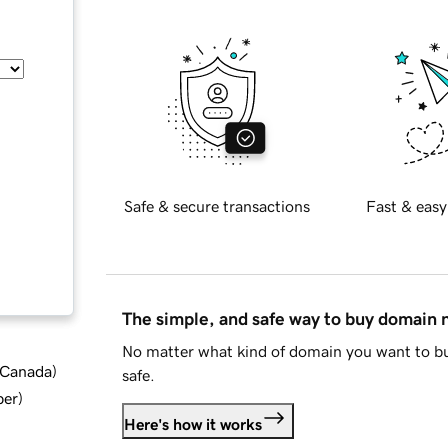
Safe & secure transactions
Fast & easy
The simple, and safe way to buy domain
No matter what kind of domain you want to bu
d Canada
)
safe.
ber
)
Here's how it works