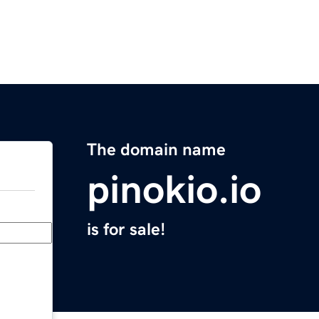
The domain name
pinokio.io
is for sale!