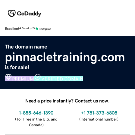
Excellent
4.5 out of 5
The domain name
pinnacletraining.com
is for sale!
PREMIUM
VERIFIED DOMAIN
Need a price instantly? Contact us now.
1-855-646-1390
+1 781-373-6808
(
Toll Free in the U.S. and
(
International number
)
Canada
)