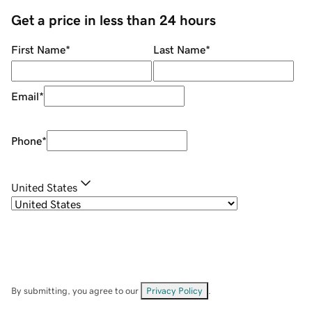
Get a price in less than 24 hours
First Name
*
Last Name
*
Email
*
Phone
*
United States
By submitting, you agree to our
Privacy Policy
.