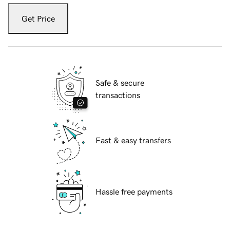
Get Price
Safe & secure
transactions
Fast & easy transfers
Hassle free payments