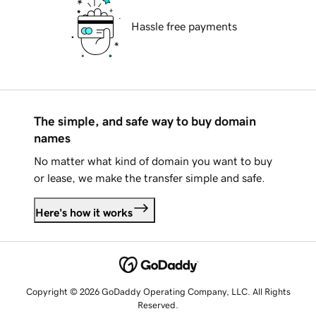
Hassle free payments
The simple, and safe way to buy domain
names
No matter what kind of domain you want to buy
or lease, we make the transfer simple and safe.
Here's how it works
Copyright © 2026 GoDaddy Operating Company, LLC. All Rights
Reserved.