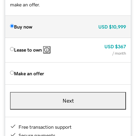
make an offer.
Buy now
USD
$10,999
USD
$367
Lease to own
/ month
Make an offer
Next
Free transaction support
Secure payments