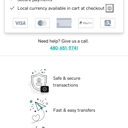
Local currency available in cart at checkout
Need help? Give us a call.
480-651-9741
Safe & secure
transactions
Fast & easy transfers