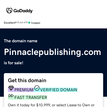
Excellent
4.5 out of 5
The domain name
Pinnaclepublishing.com
is for sale!
Get this domain
PREMIUM
VERIFIED DOMAIN
FAST TRANSFER
Own it today for $10,999, or select Lease to Own or