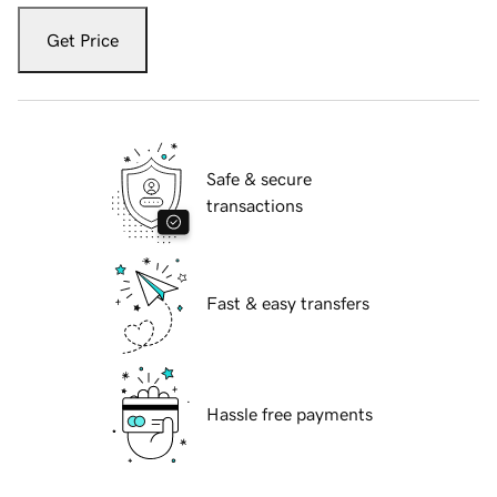
Get Price
Safe & secure
transactions
Fast & easy transfers
Hassle free payments