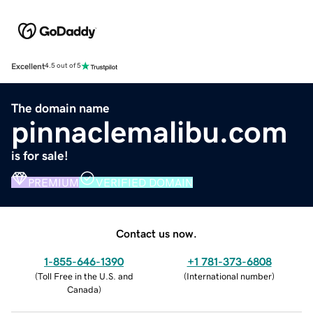
Excellent
4.5 out of 5
The domain name
pinnaclemalibu.com
is for sale!
PREMIUM
VERIFIED DOMAIN
Contact us now.
1-855-646-1390
+1 781-373-6808
(
Toll Free in the U.S. and
(
International number
)
Canada
)