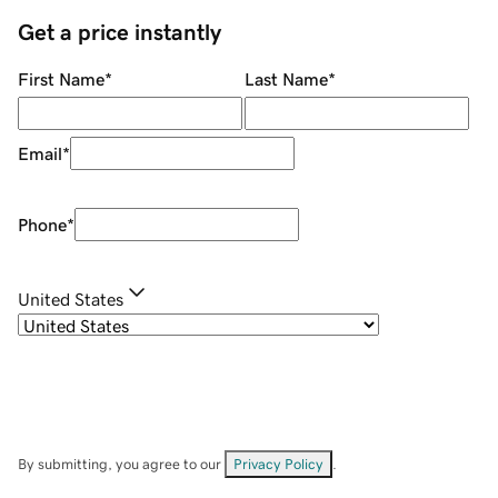
Get a price instantly
First Name
*
Last Name
*
Email
*
Phone
*
United States
By submitting, you agree to our
Privacy Policy
.