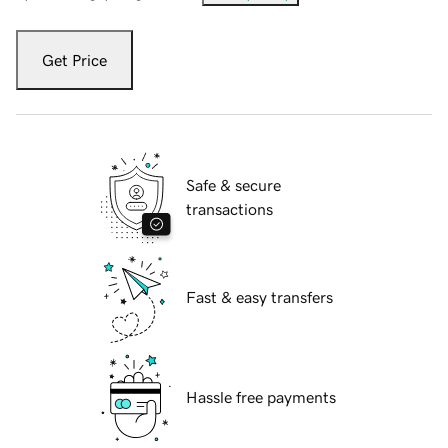
Get Price
Safe & secure
transactions
Fast & easy transfers
Hassle free payments