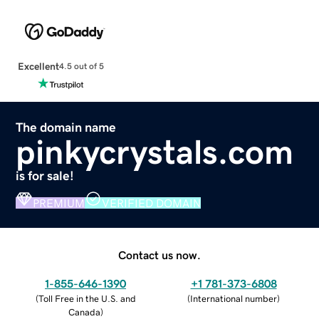
Excellent
4.5 out of 5
The domain name
pinkycrystals.com
is for sale!
PREMIUM
VERIFIED DOMAIN
Contact us now.
1-855-646-1390
+1 781-373-6808
(
Toll Free in the U.S. and
(
International number
)
Canada
)