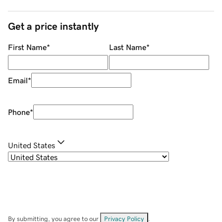
Get a price instantly
First Name
*
Last Name
*
Email
*
Phone
*
United States
By submitting, you agree to our
Privacy Policy
.