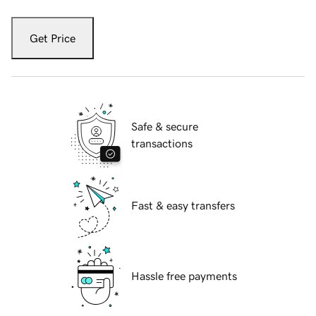
Get Price
Safe & secure
transactions
Fast & easy transfers
Hassle free payments