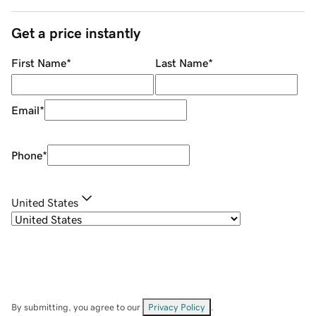
Get a price instantly
First Name
*
Last Name
*
Email
*
Phone
*
United States
By submitting, you agree to our
Privacy Policy
.