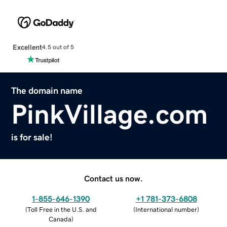
Excellent
4.5 out of 5
The domain name
PinkVillage.com
is for sale!
Contact us now.
1-855-646-1390
+1 781-373-6808
(
Toll Free in the U.S. and
(
International number
)
Canada
)