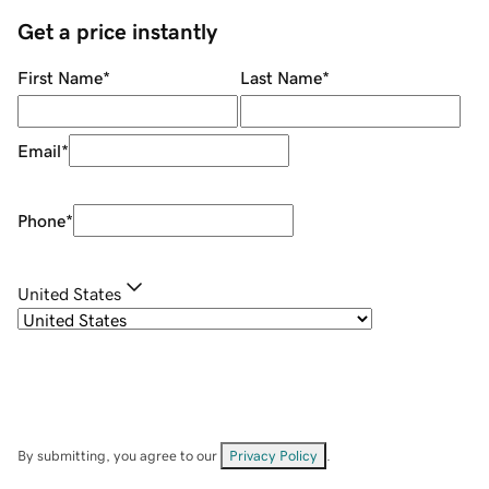
Get a price instantly
First Name
*
Last Name
*
Email
*
Phone
*
United States
By submitting, you agree to our
Privacy Policy
.