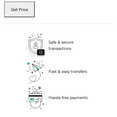
Get Price
Safe & secure
transactions
Fast & easy transfers
Hassle free payments