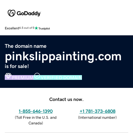
Excellent
4.5 out of 5
The domain name
pinkslippainting.com
is for sale!
PREMIUM
VERIFIED DOMAIN
Contact us now.
1-855-646-1390
+1 781-373-6808
(
Toll Free in the U.S. and
(
International number
)
Canada
)