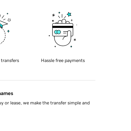
 transfers
Hassle free payments
 names
y or lease, we make the transfer simple and