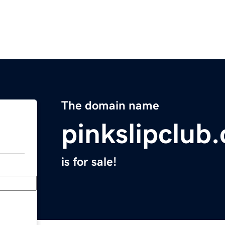
The domain name
pinkslipclub
is for sale!