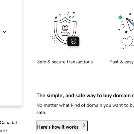
Safe & secure transactions
Fast & easy
The simple, and safe way to buy domain
No matter what kind of domain you want to bu
safe.
d Canada
)
Here's how it works
ber
)