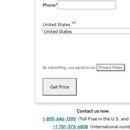
Phone
*
United States
By submitting, you agree to our
Privacy Policy
.
Get Price
Contact us now.
1-855-646-1390
(
Toll Free in the U.S. an
+1 781-373-6808
(
International num