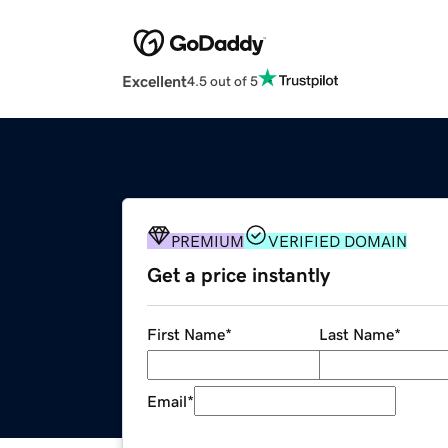
Excellent
4.5 out of 5
PREMIUM
VERIFIED DOMAIN
Get a price instantly
First Name
*
Last Name
*
Email
*