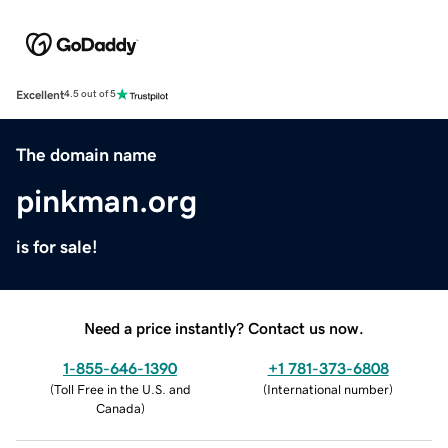
Excellent
4.5 out of 5
The domain name
pinkman.org
is for sale!
Need a price instantly? Contact us now.
1-855-646-1390
+1 781-373-6808
(
Toll Free in the U.S. and
(
International number
)
Canada
)