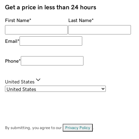
Get a price in less than 24 hours
First Name
*
Last Name
*
Email
*
Phone
*
United States
By submitting, you agree to our
Privacy Policy
.