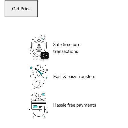
Get Price
Safe & secure
transactions
Fast & easy transfers
Hassle free payments