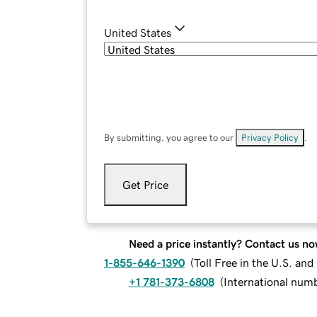
United States
By submitting, you agree to our
Privacy Policy
.
Get Price
Need a price instantly? Contact us no
1-855-646-1390
(
Toll Free in the U.S. an
+1 781-373-6808
(
International num