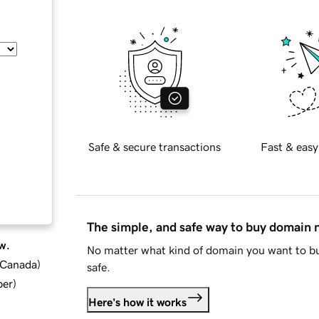
Safe & secure transactions
Fast & easy
The simple, and safe way to buy domain
w.
No matter what kind of domain you want to bu
d Canada
)
safe.
ber
)
Here's how it works