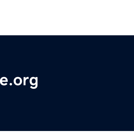
e.org