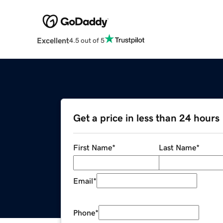
Excellent
4.5 out of 5
Get a price in less than 24 hours
First Name
*
Last Name
*
Email
*
Phone
*