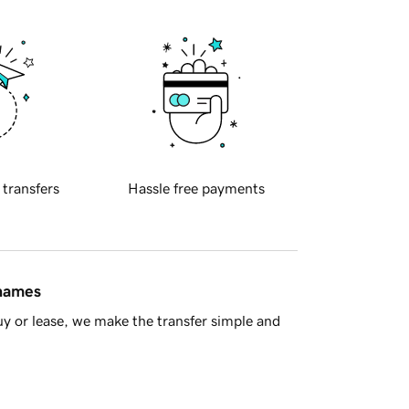
 transfers
Hassle free payments
 names
y or lease, we make the transfer simple and