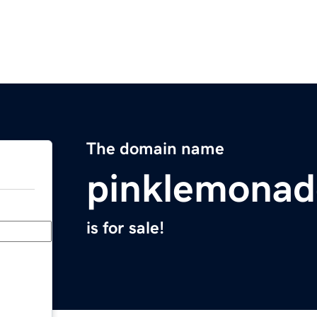
The domain name
pinklemonad
is for sale!